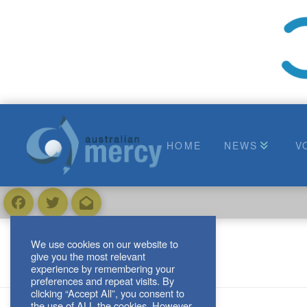
HOME
NEWS
V
We use cookies on our website to
give you the most relevant
experience by remembering your
preferences and repeat visits. By
clicking “Accept All”, you consent to
the use of ALL the cookies. However,