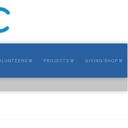
OLUNTEERS
PROJECTS
GIVING/SHOP