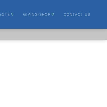
ECTS
GIVING/SHOP
CONTACT US