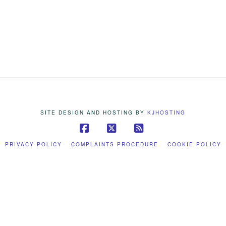
SITE DESIGN AND HOSTING BY
KJHOSTING
Facebook
X
RSS
PRIVACY POLICY
COMPLAINTS PROCEDURE
COOKIE POLICY