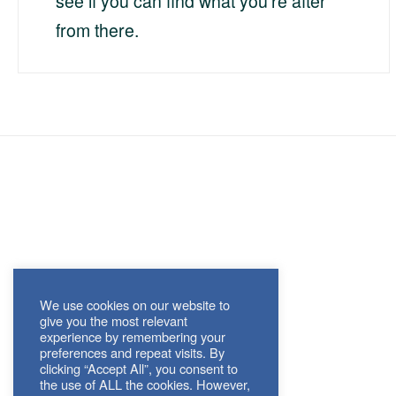
see if you can find what you're after
from there.
We use cookies on our website to
give you the most relevant
experience by remembering your
preferences and repeat visits. By
clicking “Accept All”, you consent to
the use of ALL the cookies. However,