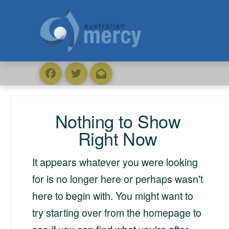
Nothing to Show
Right Now
It appears whatever you were looking
for is no longer here or perhaps wasn't
here to begin with. You might want to
try starting over from the homepage to