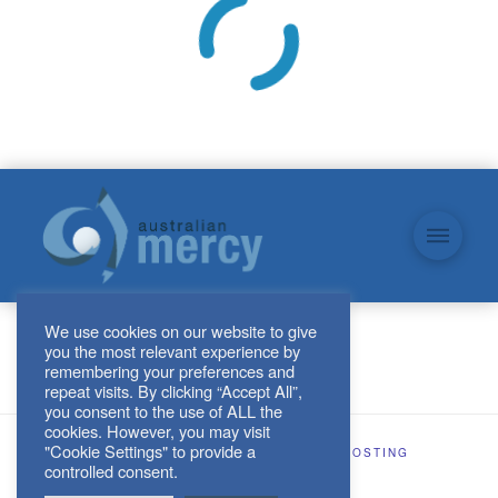
We use cookies on our website to give
you the most relevant experience by
remembering your preferences and
repeat visits. By clicking “Accept All”,
you consent to the use of ALL the
cookies. However, you may visit
"Cookie Settings" to provide a
SITE DESIGN AND HOSTING BY
KJHOSTING
controlled consent.