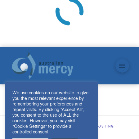
We use cookies on our website to give
you the most relevant experience by
remembering your preferences and
repeat visits. By clicking “Accept All”,
you consent to the use of ALL the
cookies. However, you may visit
"Cookie Settings" to provide a
SITE DESIGN AND HOSTING BY
KJHOSTING
controlled consent.