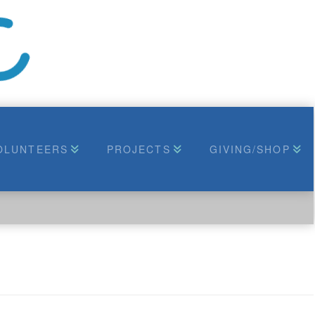
OLUNTEERS
PROJECTS
GIVING/SHOP