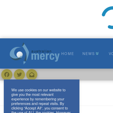
HOME
NEWS
V
We use cookies on our website to
give you the most relevant
experience by remembering your
preferences and repeat visits. By
clicking “Accept All”, you consent to
the use of ALL the cookies. However,