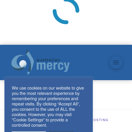
We use cookies on our website to give
you the most relevant experience by
remembering your preferences and
repeat visits. By clicking “Accept All”,
you consent to the use of ALL the
cookies. However, you may visit
"Cookie Settings" to provide a
SITE DESIGN AND HOSTING BY
KJHOSTING
controlled consent.