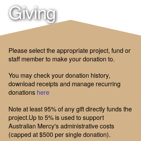
Giving
Please select the appropriate project, fund or
staff member to make your donation to.
You may check your donation history,
download receipts and manage recurring
donations
here
Note at least
95% of any gift directly funds the
project.Up to 5% is used to support
Australian Mercy's administrative costs
(capped at $500 per single donation).