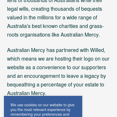
legal wills, creating thousands of bequests
valued in the millions for a wide range of
Australia's best known charities and grass-
roots organisations like Australian Mercy.
Australian Mercy has partnered with Willed,
which means we are hosting their logo on our
website as a convenience to our supporters
and an encouragement to leave a legacy by
bequeathing a percentage of your estate to
Australian Mercy.
We use cookies on our website to give
you the most relevant experience by
remembering your preferences and