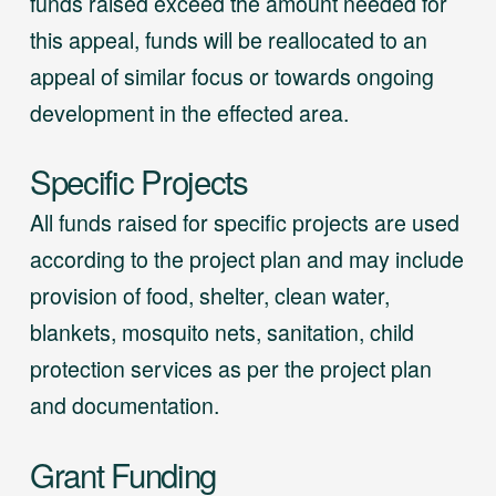
funds raised exceed the amount needed for
this appeal, funds will be reallocated to an
appeal of similar focus or towards ongoing
development in the effected area.
Specific Projects
All funds raised for specific projects are used
according to the project plan and may include
provision of food, shelter, clean water,
blankets, mosquito nets, sanitation, child
protection services as per the project plan
and documentation.
Grant Funding