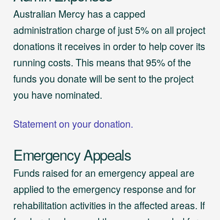
Australian Mercy has a capped
administration charge of just 5% on all project
donations it receives in order to help cover its
running costs. This means that 95% of the
funds you donate will be sent to the project
you have nominated.
Statement on your donation.
Emergency Appeals
Funds raised for an emergency appeal are
applied to the emergency response and for
rehabilitation activities in the affected areas. If