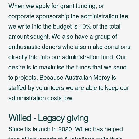
When we apply for grant funding, or
corporate sponsorship the administration fee
we write into the budget is 10% of the total
amount sought. We also have a group of
enthusiastic donors who also make donations
directly into into our administration fund. Our
desire is to maximise the funds that we send
to projects. Because Australian Mercy is
staffed by volunteers we are able to keep our
administration costs low.
Willed - Legacy giving
Since its launch in 2020, Willed has helped
tens of thousands of Australians write their