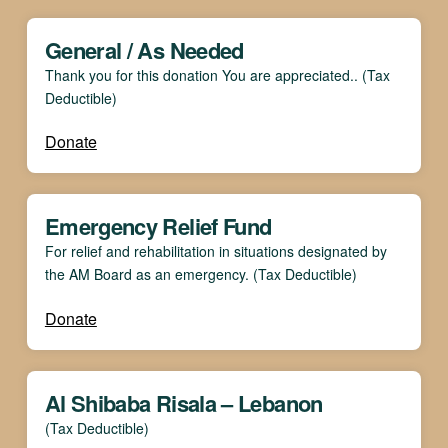
General / As Needed
Thank you for this donation You are appreciated.. (Tax
Deductible)
Donate
Emergency Relief Fund
For relief and rehabilitation in situations designated by
the AM Board as an emergency. (Tax Deductible)
Donate
Al Shibaba Risala – Lebanon
(Tax Deductible)