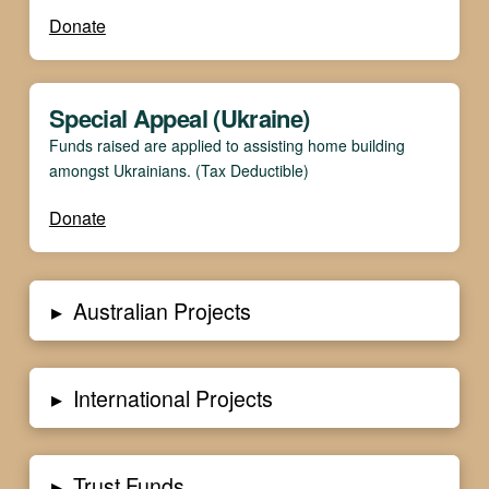
Donate
Special Appeal (Ukraine)
Funds raised are applied to assisting home building
amongst Ukrainians. (Tax Deductible)
Donate
▸
Australian Projects
▸
International Projects
▸
Trust Funds