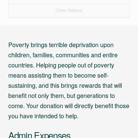
Other Nations
Poverty brings terrible deprivation upon
children, families, communities and entire
countries. Helping people out of poverty
means assisting them to become self-
sustaining, and this brings rewards that will
benefit not only them, but generations to
come. Your donation will directly benefit those
you have intended to help.
Admin Expenses