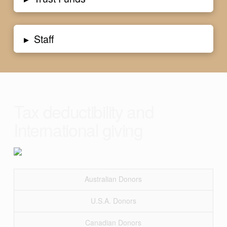
▸
Staff
Tax deductibility and
International giving
Australian Donors
U.S.A. Donors
Canadian Donors