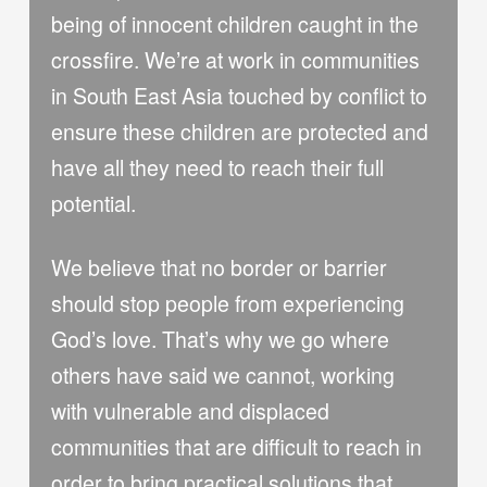
being of innocent children caught in the
crossfire. We’re at work in communities
in South East Asia touched by conflict to
ensure these children are protected and
have all they need to reach their full
potential.
We believe that no border or barrier
should stop people from experiencing
God’s love. That’s why we go where
others have said we cannot, working
with vulnerable and displaced
communities that are difficult to reach in
order to bring practical solutions that