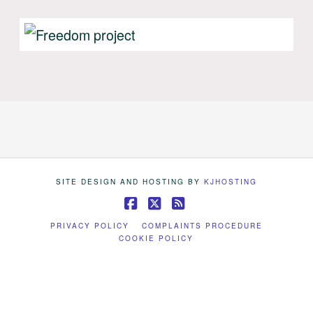
SITE DESIGN AND HOSTING BY
KJHOSTING
Facebook
X
RSS
PRIVACY POLICY
COMPLAINTS PROCEDURE
COOKIE POLICY