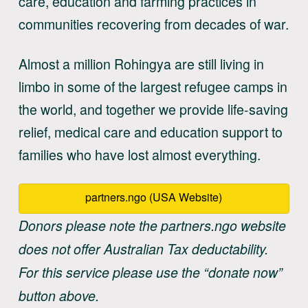
care, education and farming practices in
communities recovering from decades of war.
Almost a million Rohingya are still living in
limbo in some of the largest refugee camps in
the world, and together we provide life-saving
relief, medical care and education support to
families who have lost almost everything.
partners.ngo (USA Website)
Donors please note the partners.ngo website
does not offer Australian Tax deductability.
For this service please use the “donate now”
button above.