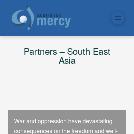
Partners – South East
Asia
War and oppression have devastating
consequences on the freedom and well-