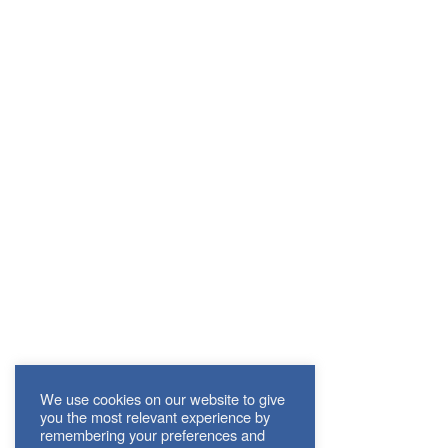
We use cookies on our website to give
you the most relevant experience by
remembering your preferences and