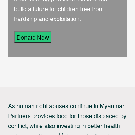
build a future for children free from
hardship and exploitation.
Donate Now
As human right abuses continue in Myanmar,
Partners provides food for those displaced by
conflict, while also investing in better health