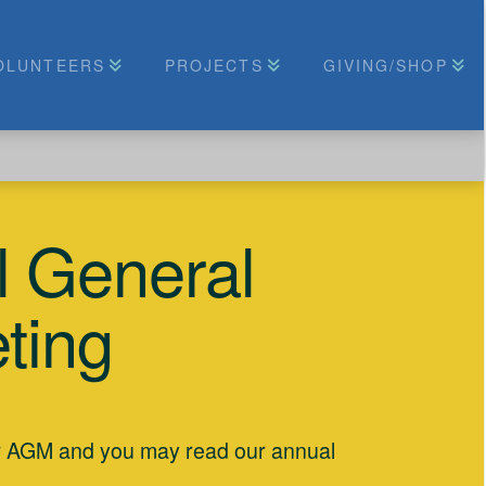
OLUNTEERS
PROJECTS
GIVING/SHOP
 General
ting
r AGM and you may read our annual