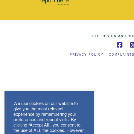
SITE DESIGN AND H
Fac
PRIVACY POLICY
COMPLAINT
We use cookies on our website to
give you the most relevant
experience by remembering your
preferences and repeat visits. By
clicking “Accept All”, you consent to
the use of ALL the cookies. However,