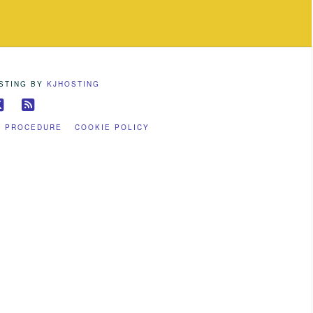
OSTING BY
KJHOSTING
ebook
X
RSS
S PROCEDURE
COOKIE POLICY