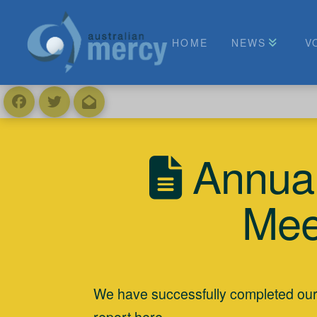
HOME
NEWS
V
Annual
Mee
We have successfully completed ou
report
here