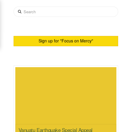
Search
CONTACT US
Sign up for "Focus on Mercy"
Vanuatu Earthquake Special Appeal