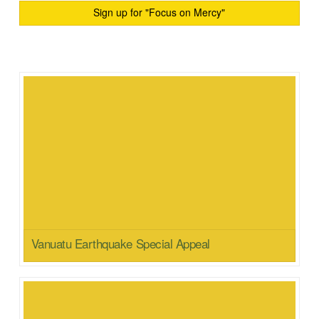
Sign up for "Focus on Mercy"
Vanuatu Earthquake Special Appeal