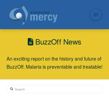
BuzzOff News
An exciting report on the history and future of
BuzzOff. Malaria is preventable and treatable!
Search