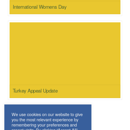
International Womens Day
Turkey Appeal Update
We use cookies on our website to give
you the most relevant experience by
News Archive
remembering your preferences and
repeat visits. By clicking “Accept All”,