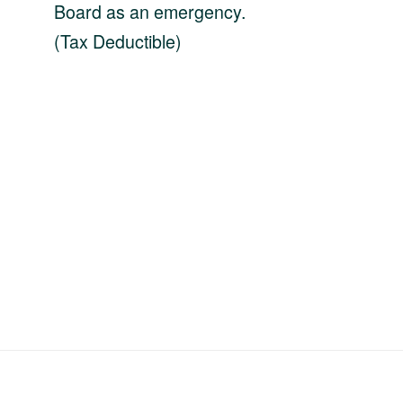
Board as an emergency.
(Tax Deductible)