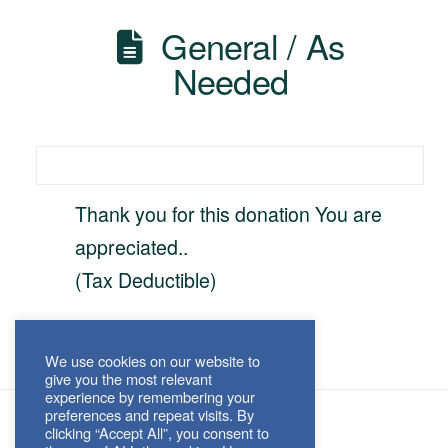
General / As
Needed
Thank you for this donation You are
appreciated..
(Tax Deductible)
We use cookies on our website to
give you the most relevant
experience by remembering your
preferences and repeat visits. By
clicking “Accept All”, you consent to