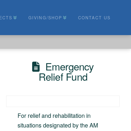
ECTS
GIVING/SHOP
CONTACT US
Emergency
Relief Fund
For relief and rehabilitation in
situations designated by the AM