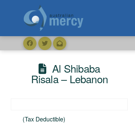
Al Shibaba
Risala – Lebanon
(Tax Deductible)