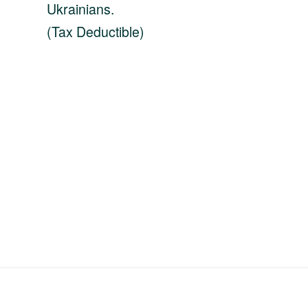
Ukrainians.
(Tax Deductible)