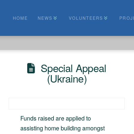
HOME
NEWS
VOLUNTEERS
PROJ
Special Appeal
(Ukraine)
Funds raised are applied to
assisting home building amongst