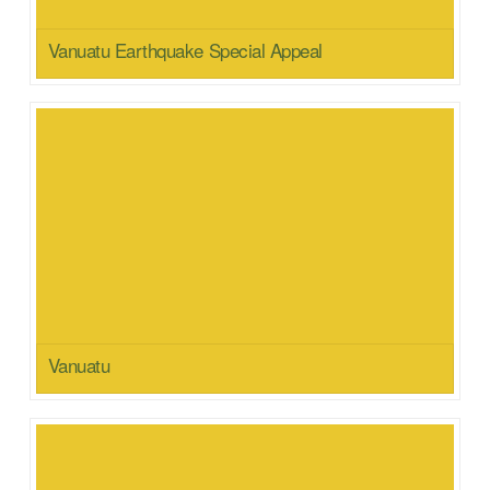
Vanuatu Earthquake Special Appeal
Vanuatu