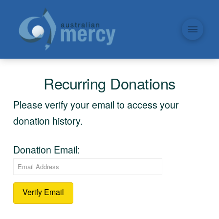
Recurring Donations
Please verify your email to access your
donation history.
Donation Email: