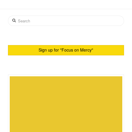
Search
Sign up for "Focus on Mercy"