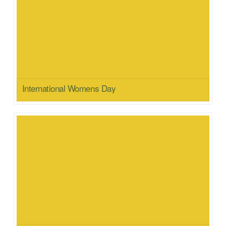
International Womens Day